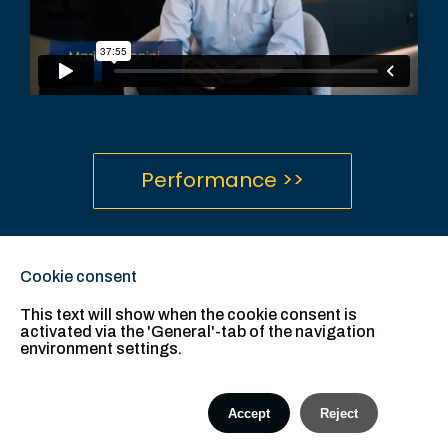
Performance >>
Definitions and Disclosures
hamiltonlane.com
Cookie consent
This text will show when the cookie consent is
activated via the 'General'-tab of the navigation
environment settings.
Accept
Reject