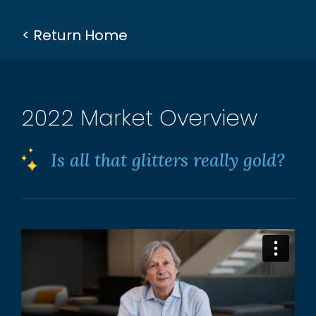
< Return Home
2022 Market Overview
Is all that glitters really gold?